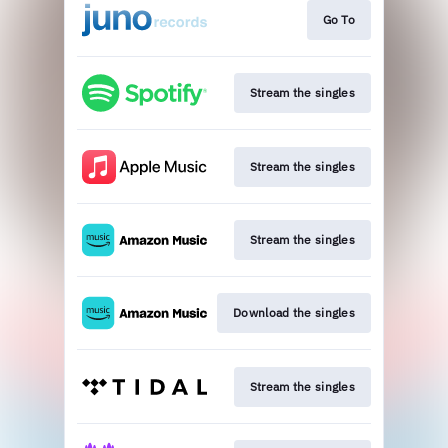
Go To
Stream the singles
Stream the singles
Stream the singles
Download the singles
Stream the singles