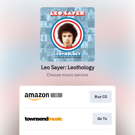
Leo Sayer: Leothology
Choose music service
Buy CD
Go To